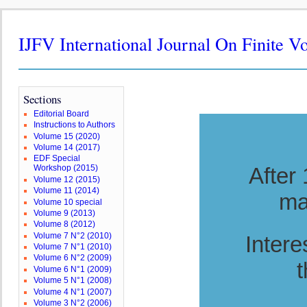
IJFV International Journal On Finite V
Sections
Editorial Board
Instructions to Authors
Volume 15 (2020)
Volume 14 (2017)
EDF Special
After
Workshop (2015)
Volume 12 (2015)
Volume 11 (2014)
ma
Volume 10 special
Volume 9 (2013)
Volume 8 (2012)
Volume 7 N°2 (2010)
Intere
Volume 7 N°1 (2010)
Volume 6 N°2 (2009)
t
Volume 6 N°1 (2009)
Volume 5 N°1 (2008)
Volume 4 N°1 (2007)
Volume 3 N°2 (2006)