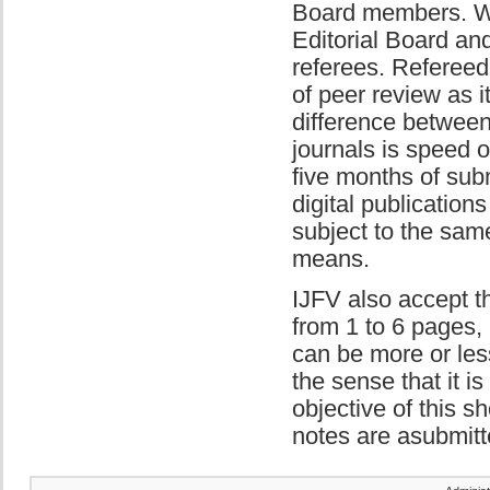
Board members. We 
Editorial Board and
referees. Refereed 
of peer review as i
difference between
journals is speed o
five months of sub
digital publicatio
subject to the same
means.
IJFV also accept th
from 1 to 6 pages, 
can be more or less
the sense that it i
objective of this sh
notes are asubmitt