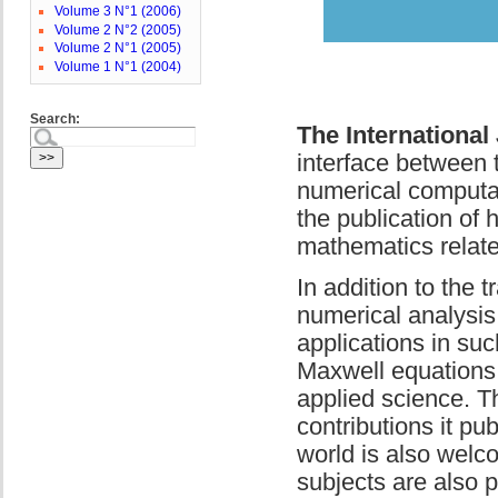
Volume 3 N°1 (2006)
Volume 2 N°2 (2005)
Volume 2 N°1 (2005)
Volume 1 N°1 (2004)
Search:
The International
interface between 
numerical computat
the publication of 
mathematics relate
In addition to the 
numerical analysis
applications in suc
Maxwell equations,
applied science. Th
contributions it pu
world is also wel
subjects are also 