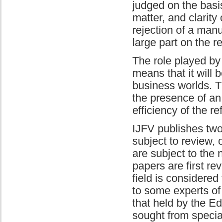
judged on the basis
matter, and clarity
rejection of a manu
large part on the 
The role played by
means that it will 
business worlds. T
the presence of an 
efficiency of the r
IJFV publishes two 
subject to review,
are subject to the 
papers are first re
field is considered
to some experts of 
that held by the Ed
sought from special