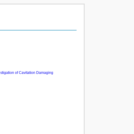
estigation of Cavitation Damaging