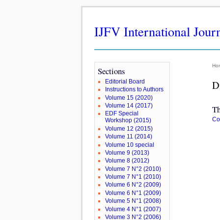
IJFV International Jour
Ho
Sections
Editorial Board
D
Instructions to Authors
Volume 15 (2020)
Volume 14 (2017)
Th
EDF Special
Co
Workshop (2015)
Volume 12 (2015)
Volume 11 (2014)
Volume 10 special
Volume 9 (2013)
Volume 8 (2012)
Volume 7 N°2 (2010)
Volume 7 N°1 (2010)
Volume 6 N°2 (2009)
Volume 6 N°1 (2009)
Volume 5 N°1 (2008)
Volume 4 N°1 (2007)
Volume 3 N°2 (2006)