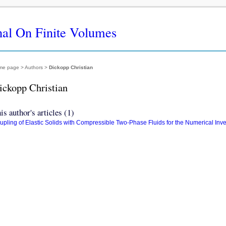
nal On Finite Volumes
me page
> Authors >
Dickopp Christian
ickopp Christian
is author's articles (1)
upling of Elastic Solids with Compressible Two-Phase Fluids for the Numerical Inv