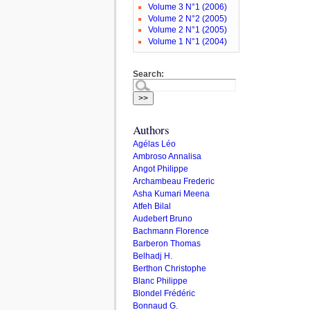
Volume 3 N°1 (2006)
Volume 2 N°2 (2005)
Volume 2 N°1 (2005)
Volume 1 N°1 (2004)
Search:
Authors
Agélas Léo
Ambroso Annalisa
Angot Philippe
Archambeau Frederic
Asha Kumari Meena
Atfeh Bilal
Audebert Bruno
Bachmann Florence
Barberon Thomas
Belhadj H.
Berthon Christophe
Blanc Philippe
Blondel Frédéric
Bonnaud G.