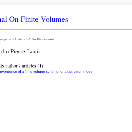
nal On Finite Volumes
me page
> Authors >
Colin Pierre-Louis
olin Pierre-Louis
is author's articles (1)
nvergence of a finite volume scheme for a corrosion model