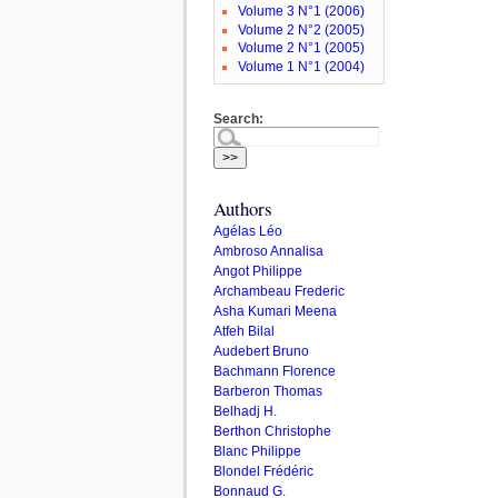
Volume 3 N°1 (2006)
Volume 2 N°2 (2005)
Volume 2 N°1 (2005)
Volume 1 N°1 (2004)
Search:
Authors
Agélas Léo
Ambroso Annalisa
Angot Philippe
Archambeau Frederic
Asha Kumari Meena
Atfeh Bilal
Audebert Bruno
Bachmann Florence
Barberon Thomas
Belhadj H.
Berthon Christophe
Blanc Philippe
Blondel Frédéric
Bonnaud G.