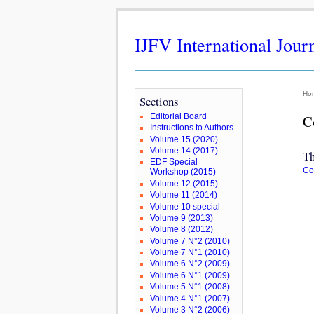
IJFV International Jour
Ho
Sections
Editorial Board
C
Instructions to Authors
Volume 15 (2020)
Volume 14 (2017)
Th
EDF Special
Co
Workshop (2015)
Volume 12 (2015)
Volume 11 (2014)
Volume 10 special
Volume 9 (2013)
Volume 8 (2012)
Volume 7 N°2 (2010)
Volume 7 N°1 (2010)
Volume 6 N°2 (2009)
Volume 6 N°1 (2009)
Volume 5 N°1 (2008)
Volume 4 N°1 (2007)
Volume 3 N°2 (2006)